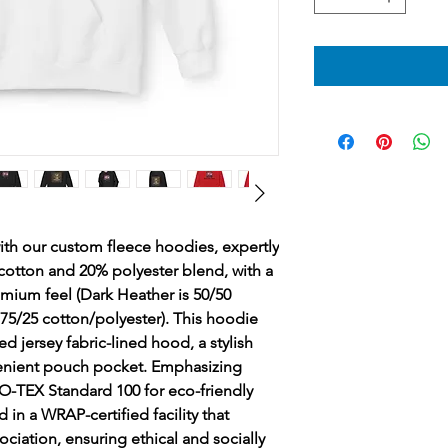
ith our custom fleece hoodies, expertly 
cotton and 20% polyester blend, with a 
emium feel (Dark Heather is 50/50 
 75/25 cotton/polyester). This hoodie 
d jersey fabric-lined hood, a stylish 
nient pouch pocket. Emphasizing 
KO-TEX Standard 100 for eco-friendly 
in a WRAP-certified facility that 
ociation, ensuring ethical and socially 