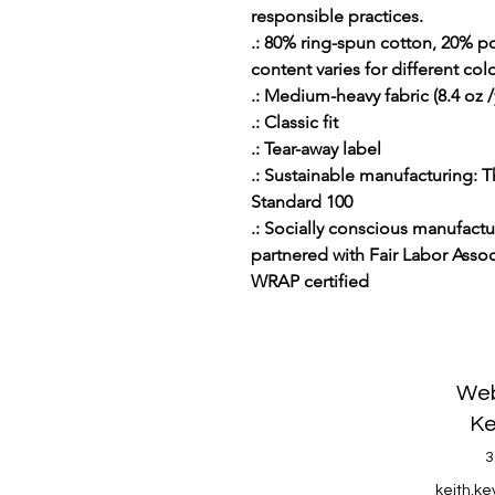
responsible practices.
.: 80% ring-spun cotton, 20% po
content varies for different colo
.: Medium-heavy fabric (8.4 oz /
.: Classic fit
.: Tear-away label
.: Sustainable manufacturing:
Standard 100
.: Socially conscious manufact
partnered with Fair Labor Associ
WRAP certified
Web
Ke
3
keith.k