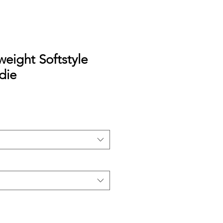
eight Softstyle
die