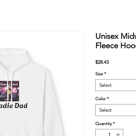
Unisex Midw
Fleece Hoo
Price
$28.43
Size
*
Select
Color
*
Select
Quantity
*