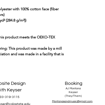
lyester with 100% cotton face (fiber
rs)
yd² (284.8 g/m²))
 This product meets the OEKO-TEX
uring: This product was made by a mill
ation and was made in a facility that is
site Design
Booking
AJ Montana
ith Keyser
Keyser
(They/Them)
03-319-3115
Montanasandmusic@gmail.com
eyser@colostate.edu