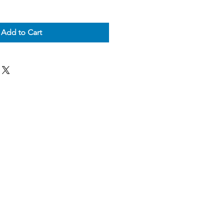
Add to Cart