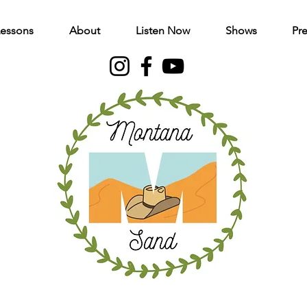
Lessons
About
Listen Now
Shows
Pre