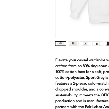
Elevate your casual wardrobe w
crafted from an 80% ring-spun 
100% cotton face for a soft, pr
cotton/polyester, Sport Grey is
features a 2-piece, color-matche
dropped shoulder, and a conve
sustainability, it meets the OE
production and is manufactured 
partners with the Fair Labor Ass