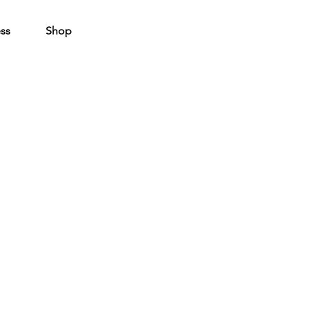
ss
Shop