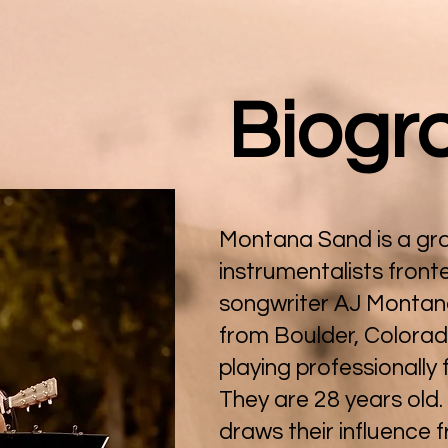
Biogr
Montana Sand is a gro
instrumentalists front
songwriter AJ Montana
from Boulder, Colora
playing professionally 
They are 28 years old
draws their influence 