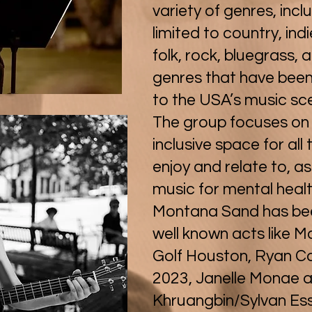
variety of genres, incl
limited to country, ind
folk, rock, bluegrass, 
genres that have bee
to the USA’s music sc
The group focuses on
inclusive space for all 
enjoy and relate to, as
music for mental heal
Montana Sand has been
well known acts like M
Golf Houston, Ryan 
2023, Janelle Monae 
Khruangbin/Sylvan Es