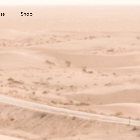
ss
Shop