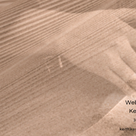
Web
Ke
3
keith.k