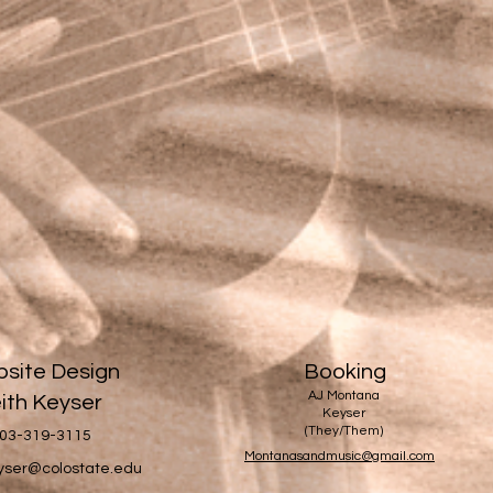
site Design
Booking
AJ Montana
ith Keyser
Keyser
(They/Them)
03-319-3115
Montanasandmusic@gmail.com
eyser@colostate.edu