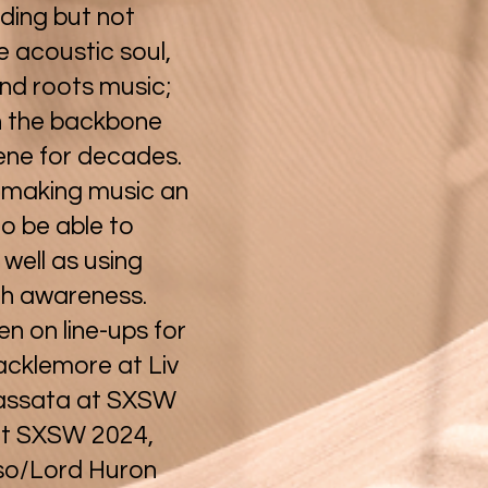
uding but not
ie acoustic soul,
and roots music;
n the backbone
ene for decades.
 making music an
to be able to
 well as using
th awareness.
 on line-ups for
acklemore at Liv
Cassata at SXSW
at SXSW 2024,
so/Lord Huron