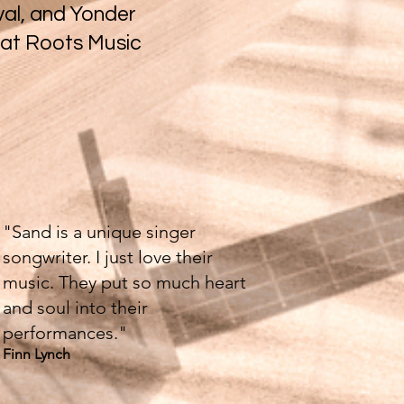
val, and Yonder
 at Roots Music
"Sand is a unique singer
songwriter. I just love their
music. They put so much heart
and soul into their
performances."
Finn Lynch