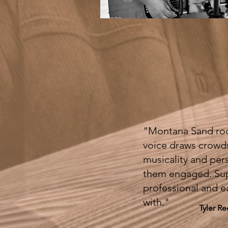
"Montana Sand roc
voice draws crowd
musicality and per
them engaged. Su
professional and e
with."
Tyler R