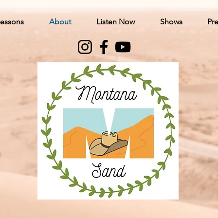
Lessons
About
Listen Now
Shows
Pre