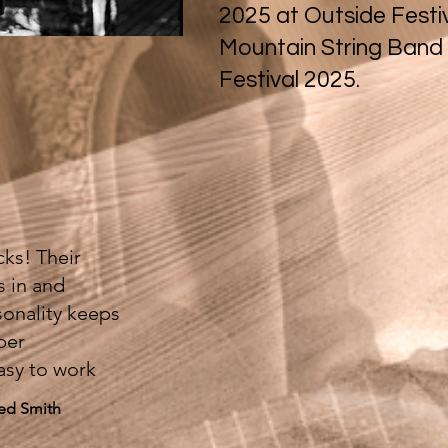
2025 at Outside Festi
Mountain String Band
Festival 2025.
ks! Their
s in and
sonality keeps
per
asy to work
eed Smith