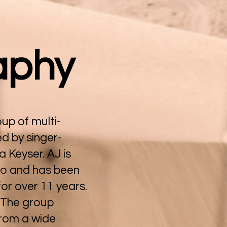
aphy
up of multi-
ed by singer-
 Keyser. AJ is
do and has been
for over 11 years.
. The group
from a wide