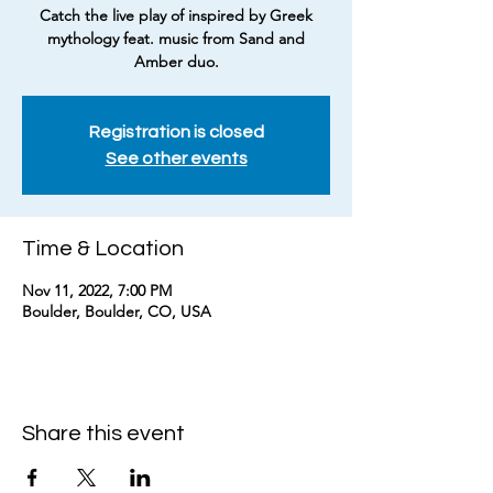
Catch the live play of inspired by Greek
mythology feat. music from Sand and
Amber duo.
Registration is closed
See other events
Time & Location
Nov 11, 2022, 7:00 PM
Boulder, Boulder, CO, USA
Share this event