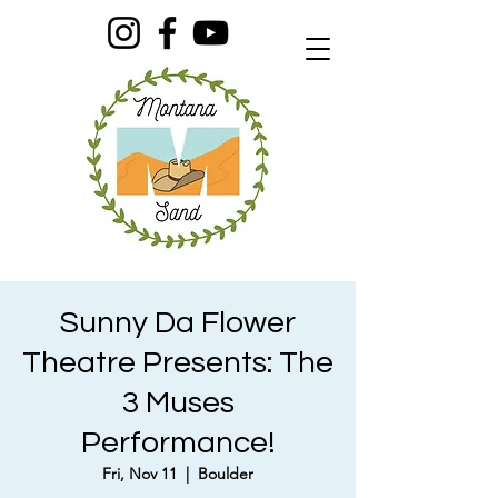
Sunny Da Flower
Theatre Presents: The
3 Muses
Performance!
Fri, Nov 11
  |  
Boulder