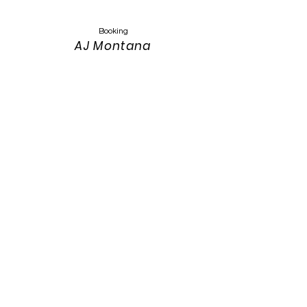
Booking
AJ Montana
Keyser
Montanasandmusic@gmail.com
303-319-4389
Website Design
Keith Keyser
303-319-3115
keith.keyser@colostate.edu
Photos:
Annah Meintzer Photography
Website