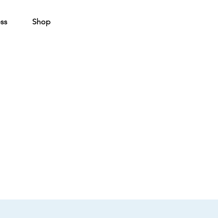
ss
Shop