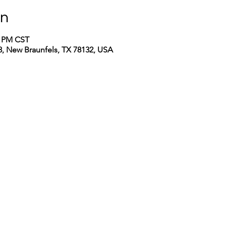
on
0 PM CST
, New Braunfels, TX 78132, USA