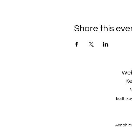
Share this eve
Web
Ke
3
keith.k
Annah M