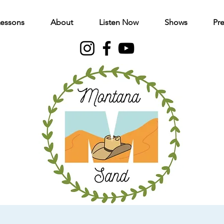
Lessons
About
Listen Now
Shows
Pre