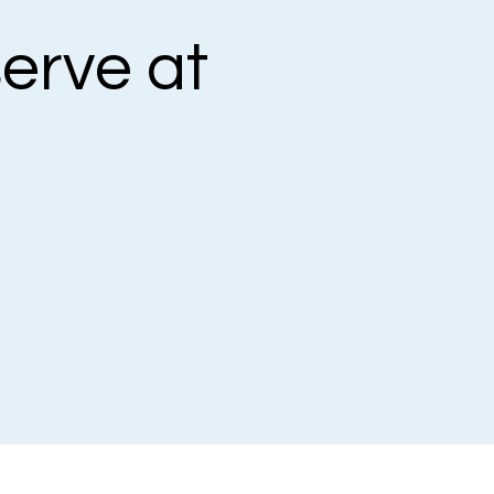
erve at