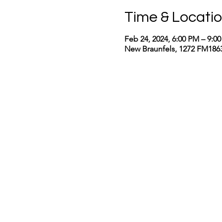
Time & Locati
Feb 24, 2024, 6:00 PM – 9:0
New Braunfels, 1272 FM1863