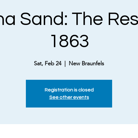
a Sand: The Res
1863
Sat, Feb 24
  |  
New Braunfels
Registration is closed
See other events