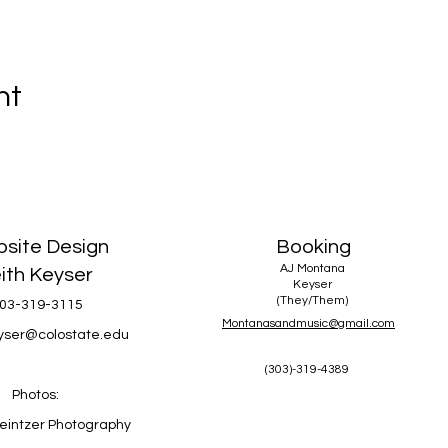
nt
site Design
Booking
AJ Montana
ith Keyser
Keyser
(They/Them)
03-319-3115
Montanasandmusic@gmail.com
eyser@colostate.edu
(303)-319-4389
Photos:
eintzer Photography