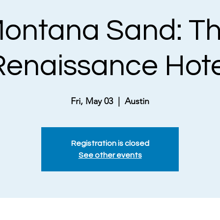
ontana Sand: T
Renaissance Hote
Fri, May 03
  |  
Austin
Registration is closed
See other events