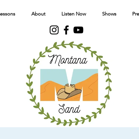
Lessons
About
Listen Now
Shows
Pre