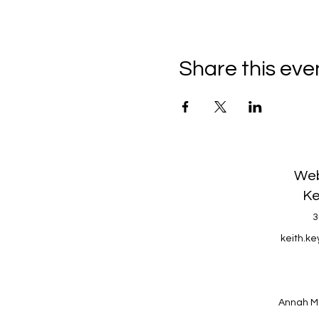
Share this eve
Web
Ke
3
keith.k
Annah M