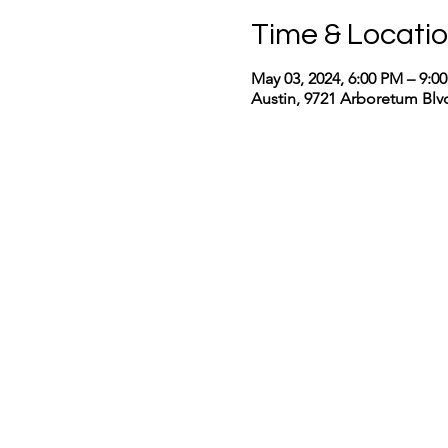
Time & Locati
May 03, 2024, 6:00 PM – 9:
Austin, 9721 Arboretum Blvd