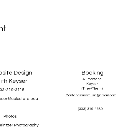
nt
site Design
Booking
AJ Montana
ith Keyser
Keyser
(They/Them)
03-319-3115
Montanasandmusic@gmail.com
eyser@colostate.edu
(303)-319-4389
Photos:
eintzer Photography