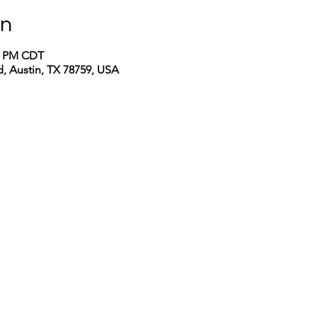
on
00 PM CDT
, Austin, TX 78759, USA