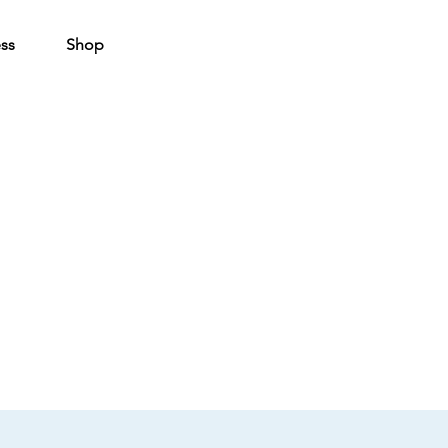
ss
Shop