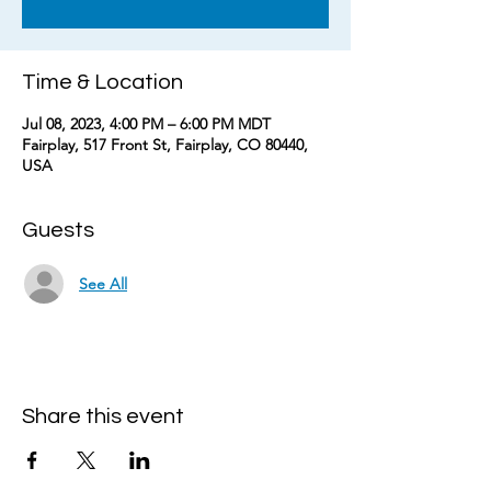
Time & Location
Jul 08, 2023, 4:00 PM – 6:00 PM MDT
Fairplay, 517 Front St, Fairplay, CO 80440,
USA
Guests
See All
Share this event