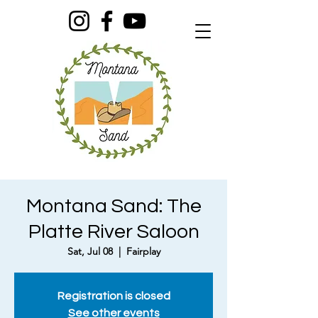
Montana Sand: The
Platte River Saloon
Sat, Jul 08
  |  
Fairplay
Registration is closed
See other events