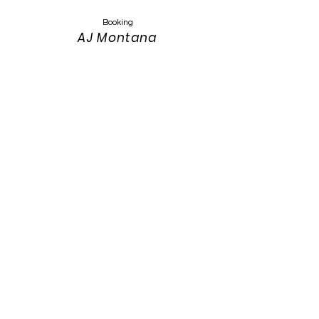
Booking
AJ Montana
Keyser
Montanasandmusic@gmail.com
303-319-4389
Website Design
Keith Keyser
303-319-3115
keith.keyser@colostate.edu
Photos:
Annah Meintzer Photography
Website