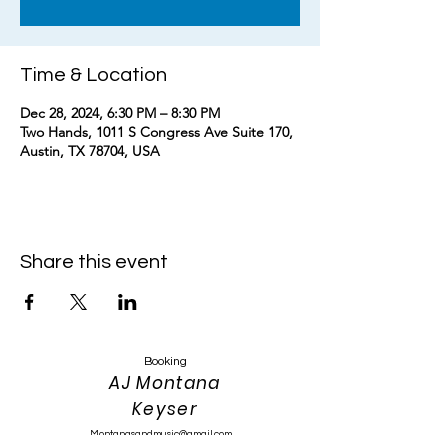
Time & Location
Dec 28, 2024, 6:30 PM – 8:30 PM
Two Hands, 1011 S Congress Ave Suite 170,
Austin, TX 78704, USA
Share this event
Booking
AJ Montana
Keyser
Montanasandmusic@gmail.com