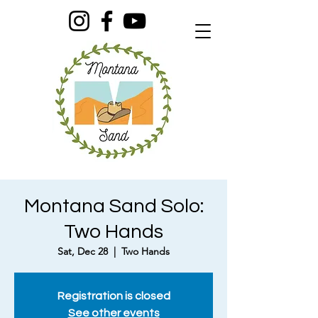
Montana Sand Solo:
Two Hands
Sat, Dec 28
  |  
Two Hands
Registration is closed
See other events