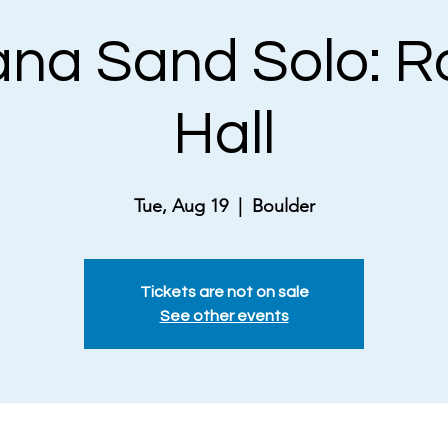
na Sand Solo: R
Hall
Tue, Aug 19
  |  
Boulder
Tickets are not on sale
See other events