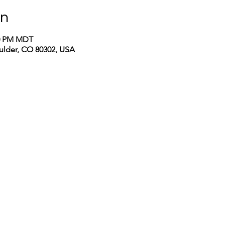
on
00 PM MDT
oulder, CO 80302, USA