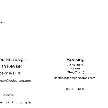
nt
site Design
Booking
AJ Montana
ith Keyser
Keyser
(They/Them)
03-319-3115
Montanasandmusic@gmail.com
eyser@colostate.edu
(303)-319-4389
Photos:
eintzer Photography