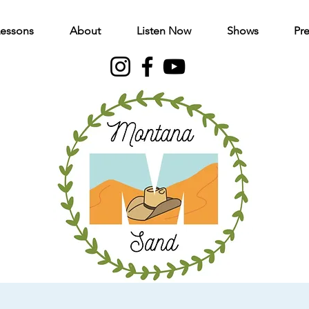
Lessons
About
Listen Now
Shows
Pre