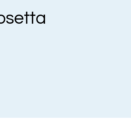
osetta