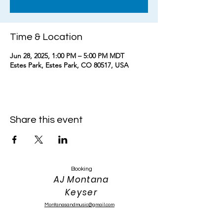
Time & Location
Jun 28, 2025, 1:00 PM – 5:00 PM MDT
Estes Park, Estes Park, CO 80517, USA
Share this event
Booking
AJ Montana
Keyser
Montanasandmusic@gmail.com
303-319-4389