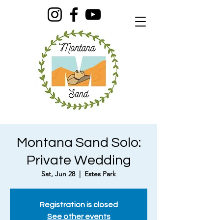
Montana Sand Solo:
Private Wedding
Sat, Jun 28
  |  
Estes Park
Registration is closed
See other events