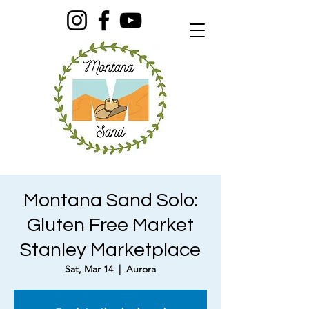
Montana Sand Solo:
Gluten Free Market
Stanley Marketplace
Sat, Mar 14
  |  
Aurora