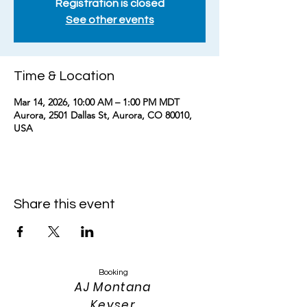
Registration is closed
See other events
Time & Location
Mar 14, 2026, 10:00 AM – 1:00 PM MDT
Aurora, 2501 Dallas St, Aurora, CO 80010,
USA
Share this event
Booking
AJ Montana
Keyser