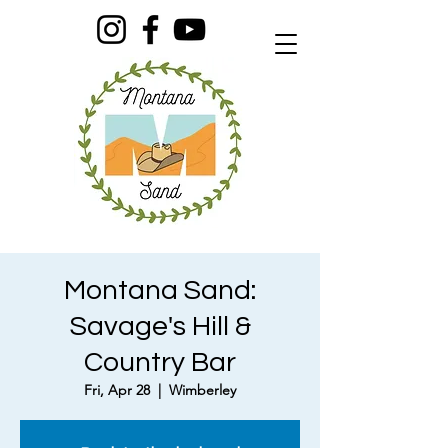
Montana Sand:
Savage's Hill &
Country Bar
Fri, Apr 28
  |  
Wimberley