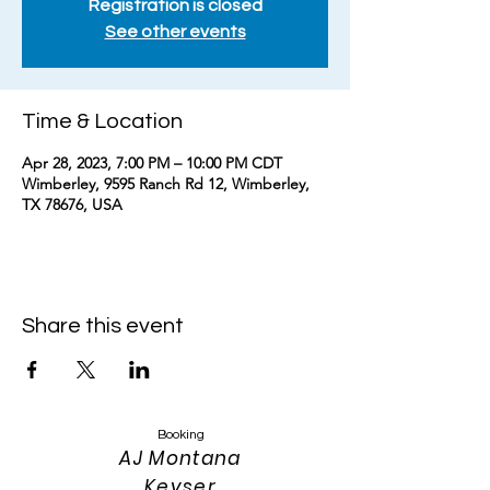
Registration is closed
See other events
Time & Location
Apr 28, 2023, 7:00 PM – 10:00 PM CDT
Wimberley, 9595 Ranch Rd 12, Wimberley,
TX 78676, USA
Share this event
Booking
AJ Montana
Keyser