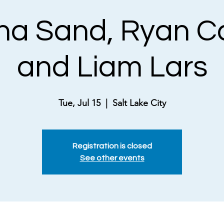
a Sand, Ryan C
and Liam Lars
Tue, Jul 15
  |  
Salt Lake City
Registration is closed
See other events