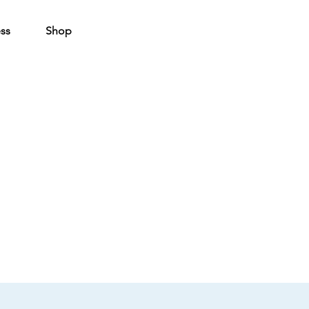
ss
Shop