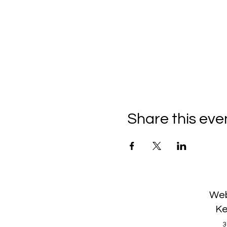
Share this eve
Web
Ke
3