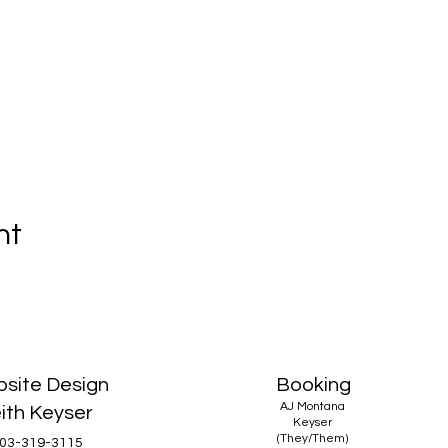
nt
site Design
Booking
AJ Montana
ith Keyser
Keyser
(They/Them)
03-319-3115