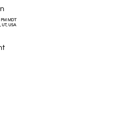
on
00 PM MDT
y, UT, USA
nt