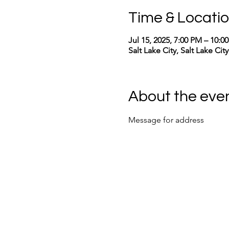
Time & Locati
Jul 15, 2025, 7:00 PM – 10:
Salt Lake City, Salt Lake Cit
About the eve
Message for address