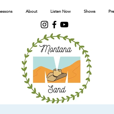
Lessons
About
Listen Now
Shows
Pre