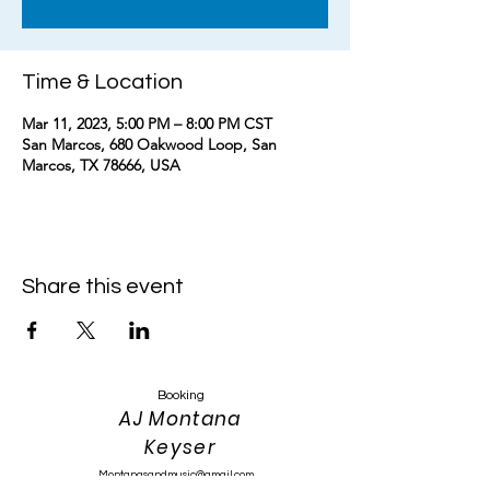
Time & Location
Mar 11, 2023, 5:00 PM – 8:00 PM CST
San Marcos, 680 Oakwood Loop, San
Marcos, TX 78666, USA
Share this event
Booking
AJ Montana
Keyser
Montanasandmusic@gmail.com