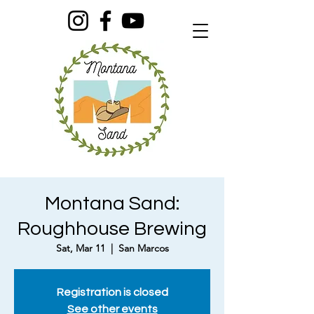
Montana Sand:
Roughhouse Brewing
Sat, Mar 11
  |  
San Marcos
Registration is closed
See other events