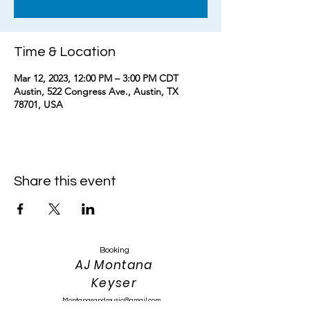
Time & Location
Mar 12, 2023, 12:00 PM – 3:00 PM CDT
Austin, 522 Congress Ave., Austin, TX
78701, USA
Share this event
Booking
AJ Montana
Keyser
Montanasandmusic@gmail.com