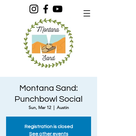
Montana Sand:
Punchbowl Social
Sun, Mar 12
  |  
Austin
Registration is closed
See other events