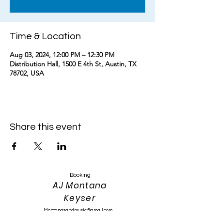
Time & Location
Aug 03, 2024, 12:00 PM – 12:30 PM
Distribution Hall, 1500 E 4th St, Austin, TX
78702, USA
Share this event
Booking
AJ Montana
Keyser
Montanasandmusic@gmail.com