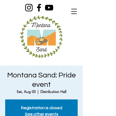
Montana Sand: Pride
event
Sat, Aug 03
  |  
Distribution Hall
Registration is closed
See other events