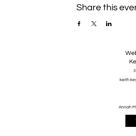
Share this eve
Web
Ke
3
keith.k
Annah M