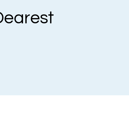
earest