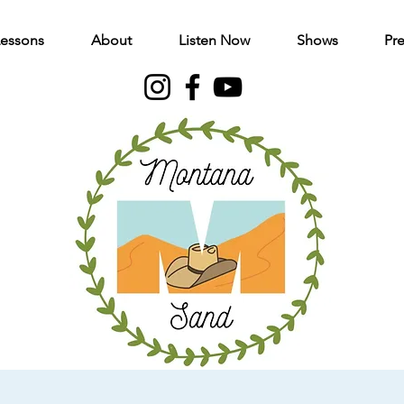
Lessons
About
Listen Now
Shows
Pre