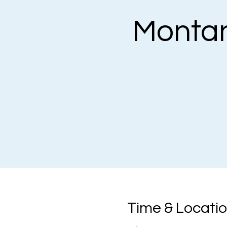
Monta
Time & Locati