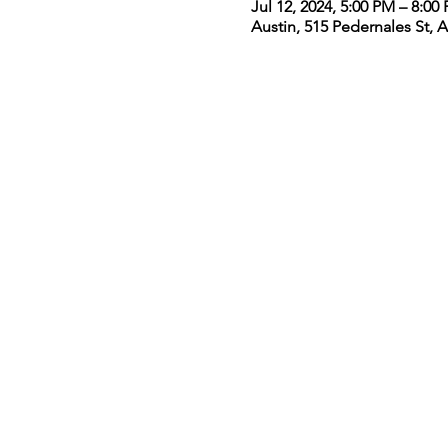
Jul 12, 2024, 5:00 PM – 8:0
Austin, 515 Pedernales St, 