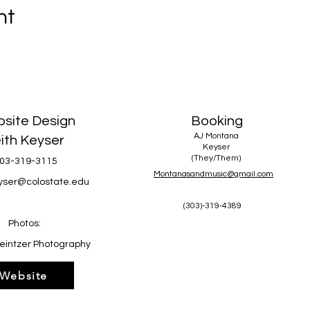
nt
site Design
Booking
AJ Montana
ith Keyser
Keyser
(They/Them)
03-319-3115
Montanasandmusic@gmail.com
eyser@colostate.edu
(303)-319-4389
Photos:
eintzer Photography
Website