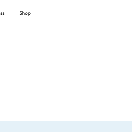
ss
Shop