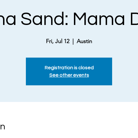
na Sand: Mama D
Fri, Jul 12
  |  
Austin
Registration is closed
See other events
on