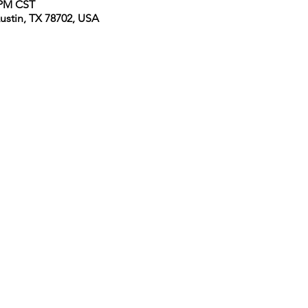
0 PM CST
Austin, TX 78702, USA