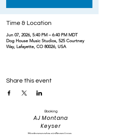
Time & Location
Jun 07, 2026, 5:40 PM – 6:40 PM MDT
Dog House Music Studios, 525 Courtney
Way, Lafayette, CO 80026, USA
Share this event
Booking
AJ Montana
Keyser
Montanasandmusic@gmail.com