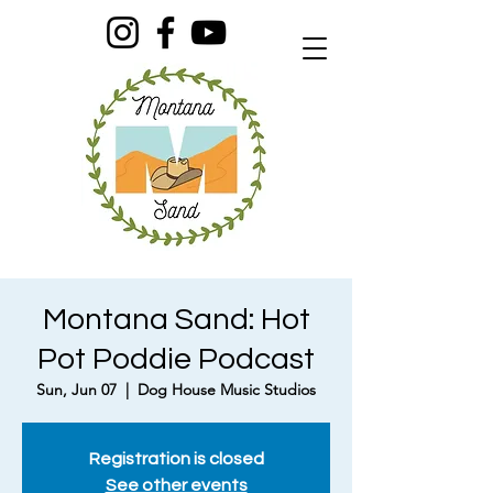
Montana Sand: Hot
Pot Poddie Podcast
Sun, Jun 07
  |  
Dog House Music Studios
Registration is closed
See other events