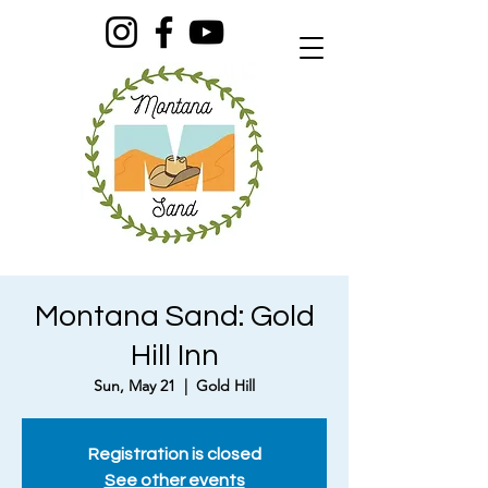
Montana Sand: Gold
Hill Inn
Sun, May 21
  |  
Gold Hill
Registration is closed
See other events