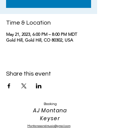
Time & Location
May 21, 2023, 6:00 PM – 8:00 PM MDT
Gold Hill, Gold Hill, CO 80302, USA
Share this event
Booking
AJ Montana
Keyser
Montanasandmusic@gmail.com
303-319-4389