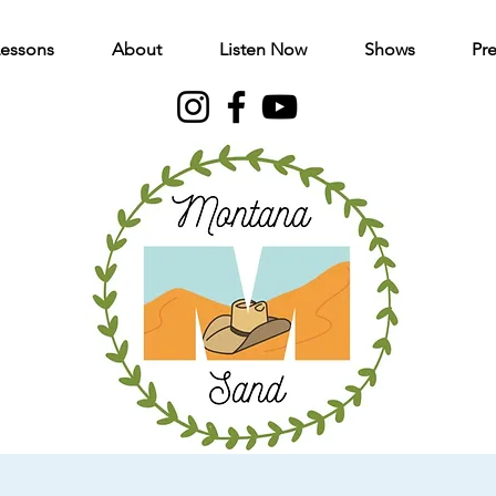
Lessons
About
Listen Now
Shows
Pre