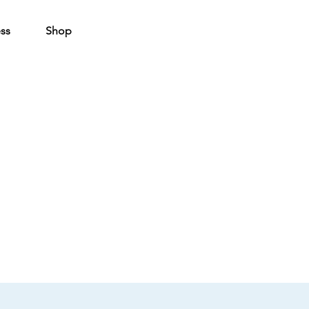
ss
Shop