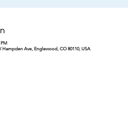
on
0 PM
W Hampden Ave, Englewood, CO 80110, USA