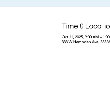
Time & Locati
Oct 11, 2025, 9:00 AM – 1:0
333 W Hampden Ave, 333 