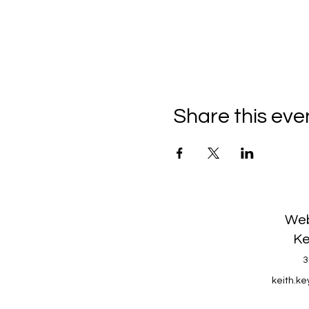
Share this eve
Web
Ke
3
keith.k