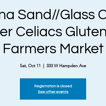
a Sand//Glass C
er Celiacs Gluten
Farmers Market
Sat, Oct 11
  |  
333 W Hampden Ave
Registration is closed
See other events