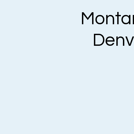
Montan
Denv