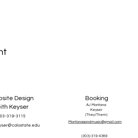
nt
site Design
Booking
AJ Montana
ith Keyser
Keyser
(They/Them)
03-319-3115
Montanasandmusic@gmail.com
eyser@colostate.edu
(303)-319-4389