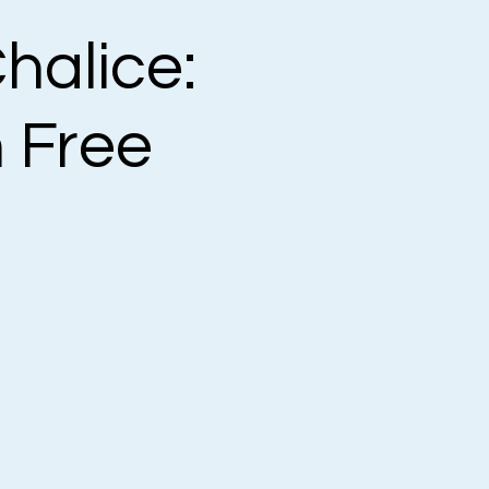
halice:
 Free