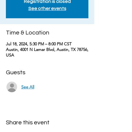
Registration is closed
See other events
Time & Location
Jul 18, 2024, 5:30 PM – 8:00 PM CST
Austin, 4001 N Lamar Blvd, Austin, TX 78756,
USA
Guests
See All
Share this event