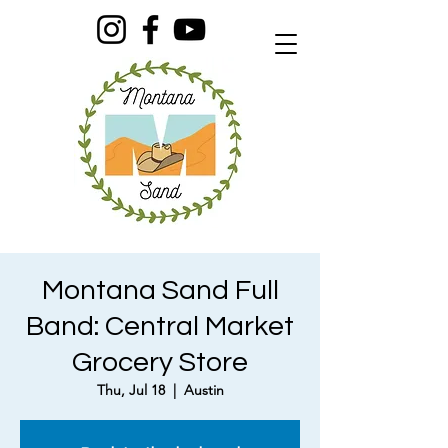
Montana Sand Full
Band: Central Market
Grocery Store
Thu, Jul 18
  |  
Austin