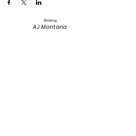
Booking
AJ Montana
Keyser
Montanasandmusic@gmail.com
303-319-4389
Website Design
Keith Keyser
303-319-3115
keith.keyser@colostate.edu
Photos:
Annah Meintzer Photography
Website