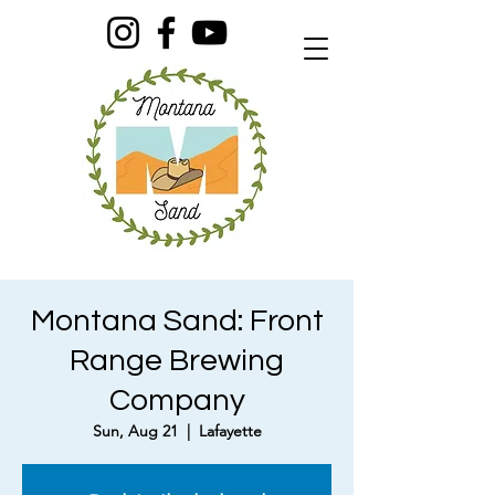
Montana Sand: Front
Range Brewing
Company
Sun, Aug 21
  |  
Lafayette