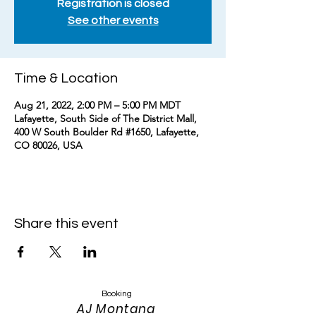
Registration is closed
See other events
Time & Location
Aug 21, 2022, 2:00 PM – 5:00 PM MDT
Lafayette, South Side of The District Mall,
400 W South Boulder Rd #1650, Lafayette,
CO 80026, USA
Share this event
Booking
AJ Montana