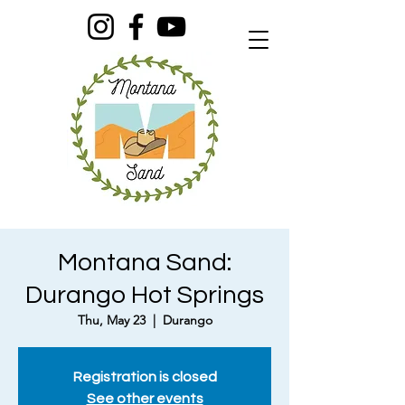
Montana Sand:
Durango Hot Springs
Thu, May 23
  |  
Durango
Registration is closed
See other events