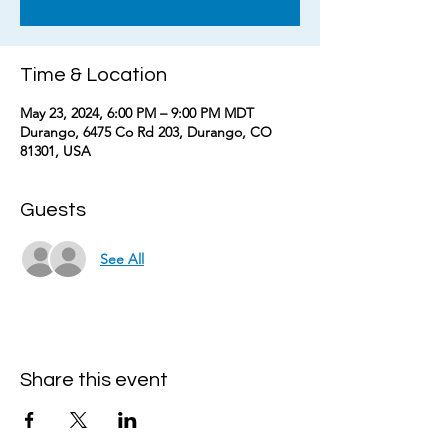
Time & Location
May 23, 2024, 6:00 PM – 9:00 PM MDT
Durango, 6475 Co Rd 203, Durango, CO
81301, USA
Guests
See All
Share this event