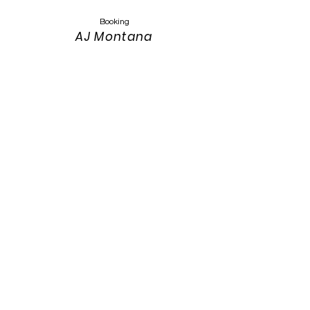
Booking
AJ Montana
Keyser
Montanasandmusic@gmail.com
303-319-4389
Website Design
Keith Keyser
303-319-3115
keith.keyser@colostate.edu
Photos:
Annah Meintzer Photography
Website