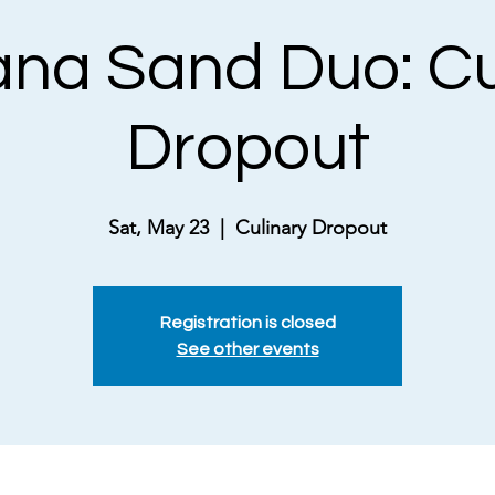
na Sand Duo: Cu
Dropout
Sat, May 23
  |  
Culinary Dropout
Registration is closed
See other events