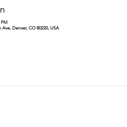
on
0 PM
th Ave, Denver, CO 80220, USA