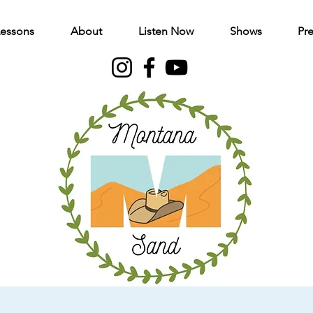
Lessons
About
Listen Now
Shows
Pre