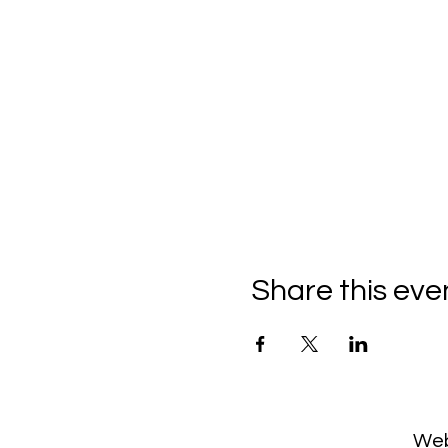
Share this eve
Web