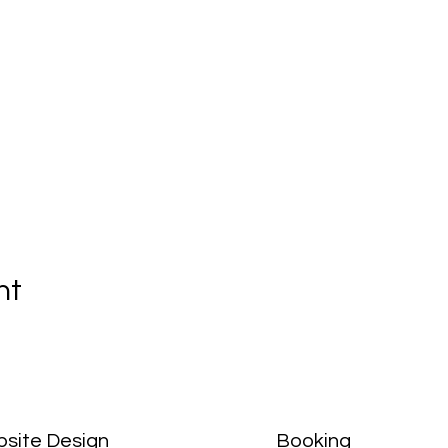
nt
site Design
Booking