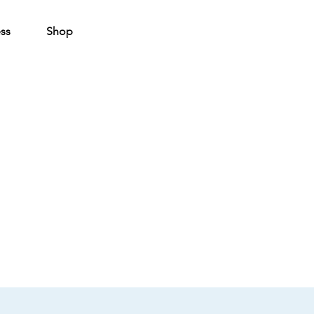
ss
Shop