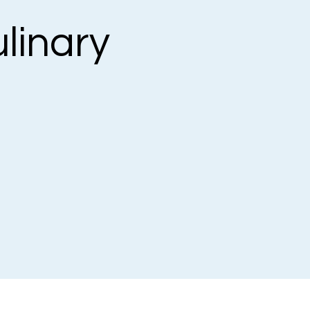
linary