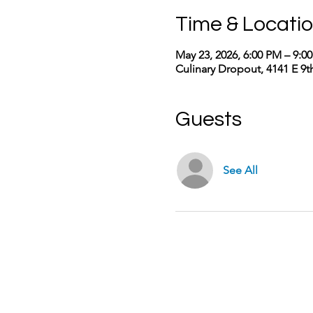
Time & Locati
May 23, 2026, 6:00 PM – 9:0
Culinary Dropout, 4141 E 9
Guests
See All