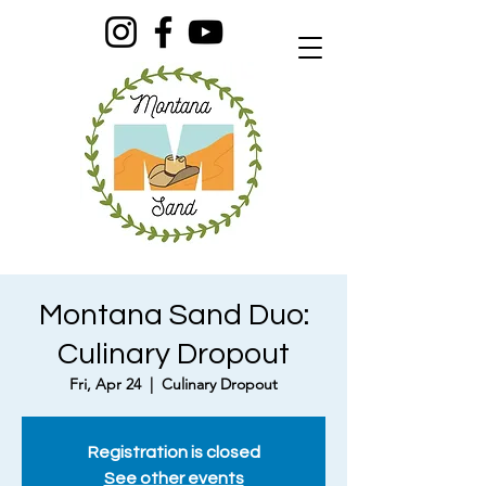
Montana Sand Duo:
Culinary Dropout
Fri, Apr 24
  |  
Culinary Dropout
Registration is closed
See other events