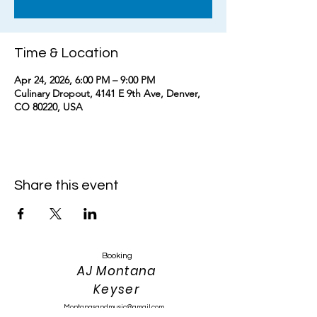
Time & Location
Apr 24, 2026, 6:00 PM – 9:00 PM
Culinary Dropout, 4141 E 9th Ave, Denver,
CO 80220, USA
Share this event
Booking
AJ Montana
Keyser
Montanasandmusic@gmail.com