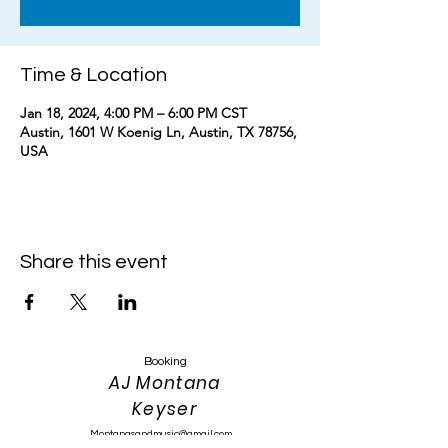
Time & Location
Jan 18, 2024, 4:00 PM – 6:00 PM CST
Austin, 1601 W Koenig Ln, Austin, TX 78756,
USA
Share this event
Booking
AJ Montana
Keyser
Montanasandmusic@gmail.com