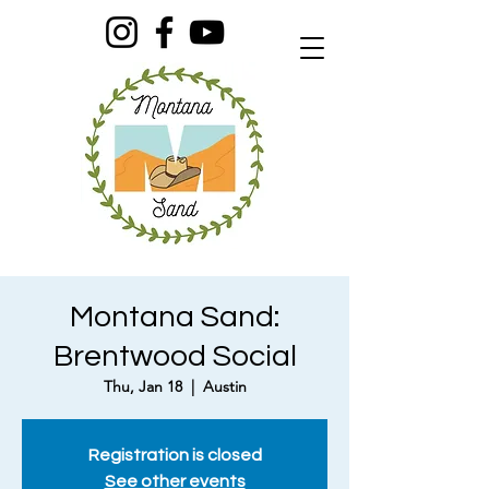
Montana Sand:
Brentwood Social
Thu, Jan 18
  |  
Austin
Registration is closed
See other events