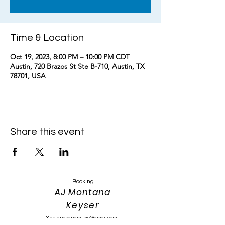
Time & Location
Oct 19, 2023, 8:00 PM – 10:00 PM CDT
Austin, 720 Brazos St Ste B-710, Austin, TX
78701, USA
Share this event
Booking
AJ Montana
Keyser
Montanasandmusic@gmail.com