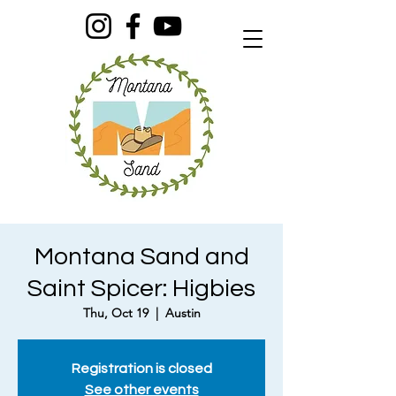
Montana Sand and
Saint Spicer: Higbies
Thu, Oct 19
  |  
Austin
Registration is closed
See other events